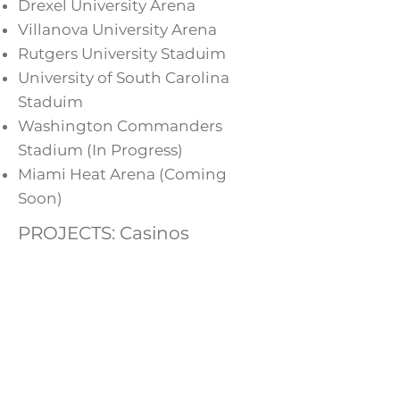
Drexel University Arena
Villanova University Arena
Rutgers University Staduim
University of South Carolina
Staduim
Washington Commanders
Stadium (In Progress)
Miami Heat Arena (Coming
Soon)
PROJECTS: Casinos
Provide services for the
renovations of casinos including
power circuiting for gaming
and lighting systems, network
systems to support gaming,