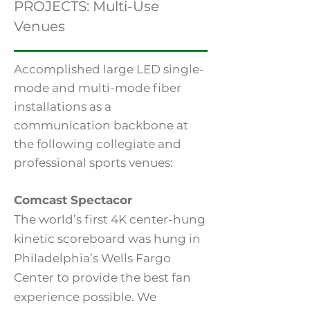
PROJECTS: Multi-Use
Venues
Accomplished large LED single-
mode and multi-mode fiber
installations as a
communication backbone at
the following collegiate and
professional sports venues:
Comcast Spectacor
The world’s first 4K center-hung
kinetic scoreboard was hung in
Philadelphia’s Wells Fargo
Center to provide the best fan
experience possible. We