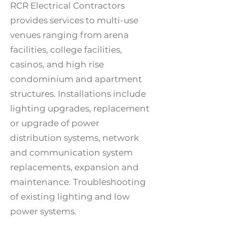
RCR Electrical Contractors
provides services to multi-use
venues ranging from arena
facilities, college facilities,
casinos, and high rise
condominium and apartment
structures. Installations include
lighting upgrades, replacement
or upgrade of power
distribution systems, network
and communication system
replacements, expansion and
maintenance. Troubleshooting
of existing lighting and low
power systems.