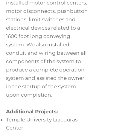
installed motor control centers,
motor disconnects, pushbutton
stations, limit switches and
electrical devices related to a
1600 foot long conveying
system. We also installed
conduit and wiring between all
components of the system to
produce a complete operation
system and assisted the owner
in the startup of the system
upon completion.
Additional Projects:
T
emple University Liacouras
Center