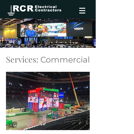
Services:
Commercial